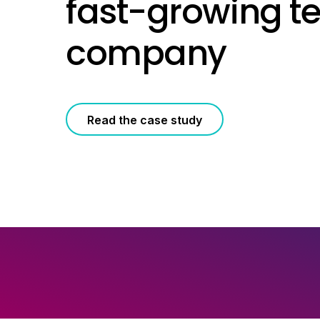
fast-growing t
company
Read the case study