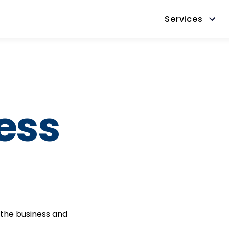
Services
ess
 the business and