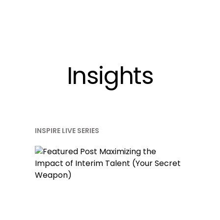
Insights
INSPIRE LIVE SERIES