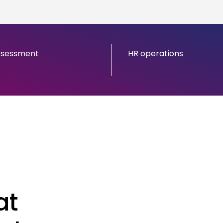
ssessment
HR operations
at