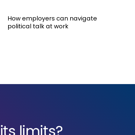
How employers can navigate
political talk at work
ts limits?