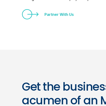
Partner With Us
Get the busines
acumen of an 