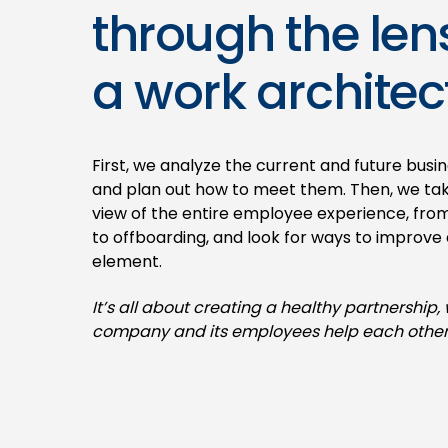
through the len
a work architect
First, we analyze the current and future busi
and plan out how to meet them. Then, we take
view of the entire employee experience, fro
to offboarding, and look for ways to improve
element.
It’s all about creating a healthy partnership,
company and its employees help each other