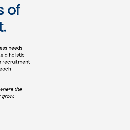
s of
.
ness needs
 a holistic
m recruitment
 each
 where the
 grow.