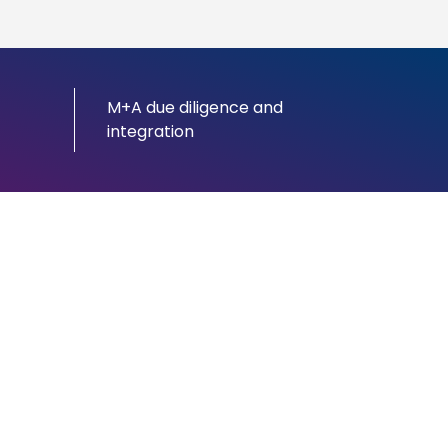
M+A due diligence and
integration